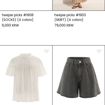
heejae picks #1908
heejae picks #1903
(SOCKS) (4 colors)
(SKIRT) (4 colors)
6,000 KRW
79,000 KRW