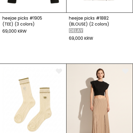
heejae picks #1905
heejae picks #1882
(TEE) (3 colors)
(BLOUSE) (2 colors)
69,000 KRW
69,000 KRW