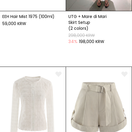
EEH Hair Mist 1975 (100ml)
UTG + Mare di Mari
Skirt Setup
59,000 KRW
(2 colors)
298,000 KRW
34
%
198,000 KRW