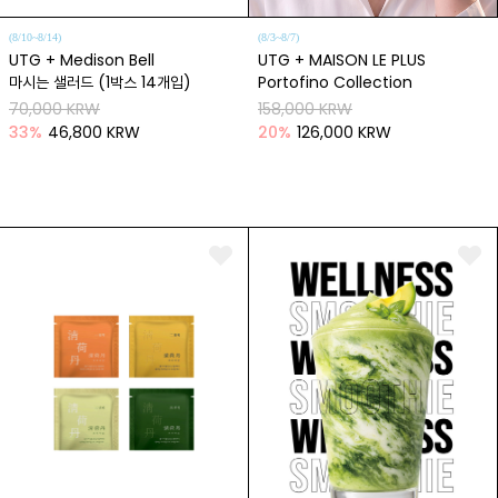
(8/10~8/14)
(8/3~8/7)
UTG + Medison Bell
UTG + MAISON LE PLUS
마시는 샐러드 (1박스 14개입)
Portofino Collection
70,000 KRW
158,000 KRW
33
%
46,800 KRW
20
%
126,000 KRW