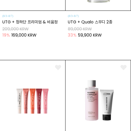
(8/3~8/7)
(8/3~8/7)
UTG + 청하단 프리미엄 & 비움정
UTG + Qualo 스무디 2종
209,000 KRW
89,000 KRW
19
%
169,000 KRW
33
%
59,900 KRW