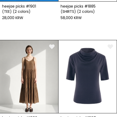
heejae picks #1901
heejae picks #1885
(TEE) (2 colors)
(SHIRTS) (2 colors)
28,000 KRW
58,000 KRW