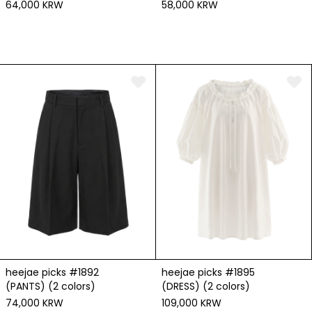
64,000 KRW
58,000 KRW
heejae picks #1892
heejae picks #1895
(PANTS) (2 colors)
(DRESS) (2 colors)
74,000 KRW
109,000 KRW