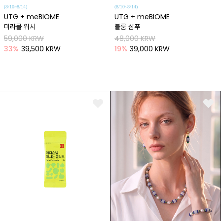
(8/10~8/14)
(8/10~8/14)
UTG + meBIOME
UTG + meBIOME
미라클 워시
블룸 샴푸
59,000 KRW
48,000 KRW
33
%
39,500 KRW
19
%
39,000 KRW