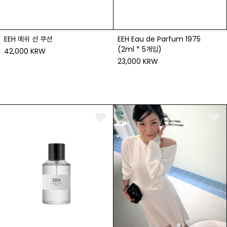
EEH 메쉬 선 쿠션
EEH Eau de Parfum 1975
(2ml * 5개입)
42,000 KRW
23,000 KRW