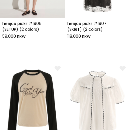
heejae picks #1906
heejae picks #1907
(SETUP) (2 colors)
(SKIRT) (2 colors)
59,000 KRW
118,000 KRW