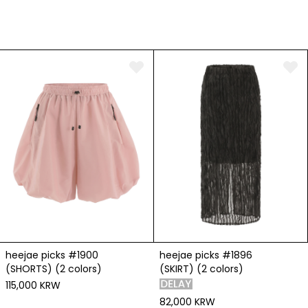
heejae picks #1900
heejae picks #1896
(SHORTS) (2 colors)
(SKIRT) (2 colors)
115,000 KRW
82,000 KRW