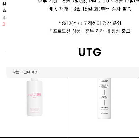
유로리틴 리프팅 앰플 (1박스 2개입)
뿌유
& 크림 마스크
66,000 KRW
49,900 KRW
23
%
51,000 KRW
28
%
35,900 KRW
오늘은 그만 보기