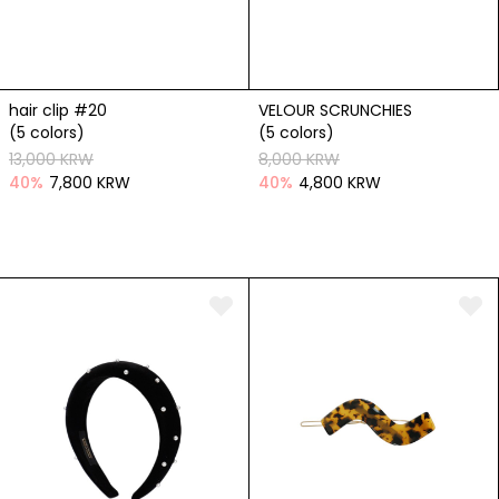
hair clip #20
VELOUR SCRUNCHIES
(5 colors)
(5 colors)
13,000 KRW
8,000 KRW
40
%
7,800 KRW
40
%
4,800 KRW