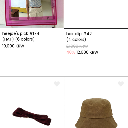
heejae's pick #174
hair clip #42
(HAT) (6 colors)
(4 colors)
19,000 KRW
21,000 KRW
40
%
12,600 KRW