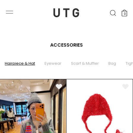
0
ACCESSORIES
Hairpiece & Hat
Eyewear
Scarf & Muffler
Bag
Tig