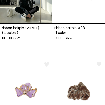
ribbon hairpin #08
ribbon hairpin (VELVET)
(1 color)
(4 colors)
14,000 KRW
18,000 KRW