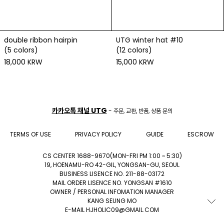
double ribbon hairpin
UTG winter hat #10
(5 colors)
(12 colors)
18,000 KRW
15,000 KRW
카카오톡 채널 UTG
- 주문, 교환, 반품, 상품 문의
TERMS OF USE
PRIVACY POLICY
GUIDE
ESCROW
CS CENTER 1688-9670(MON-FRI PM 1:00 ~ 5:30)
19, HOENAMU-RO 42-GIL, YONGSAN-GU, SEOUL
BUSINESS LISENCE NO. 211-88-03172
MAIL ORDER LISENCE NO. YONGSAN #1610
OWNER / PERSONAL INFOMATION MANAGER
KANG SEUNG MO
E-MAIL HJHOLIC09@GMAIL.COM