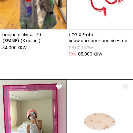
heejae picks #1179
UTG X Fruta
(BEANIE) (3 colors)
snow pompom beanie - red
34,000 KRW
98,000 KRW
10
%
88,000 KRW