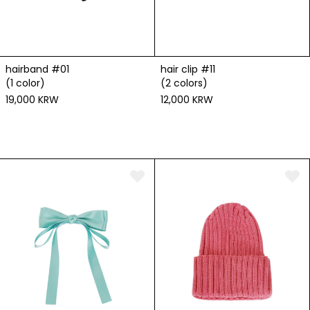
hairband #01
hair clip #11
(1 color)
(2 colors)
19,000 KRW
12,000 KRW