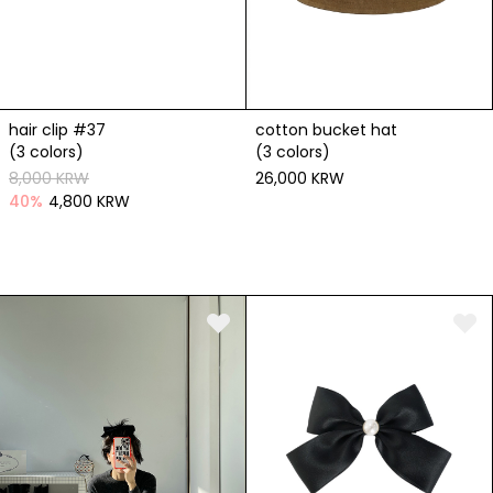
hair clip #37
cotton bucket hat
(3 colors)
(3 colors)
8,000 KRW
26,000 KRW
40
%
4,800 KRW